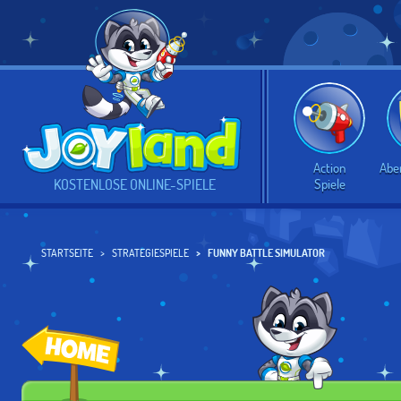
Action
Abe
Spiele
KOSTENLOSE ONLINE-SPIELE
STARTSEITE
STRATEGIESPIELE
FUNNY BATTLE SIMULATOR