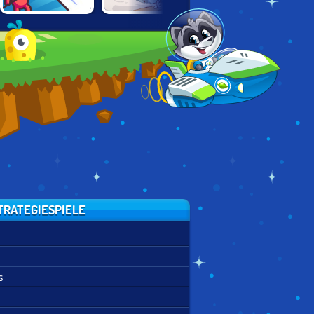
TEAM
DRAW ATTACK
TOWER CRUSH
COMMANDER
TRATEGIESPIELE
s