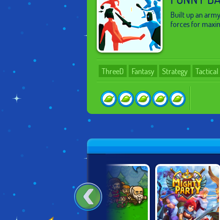
Built up an army
forces for maxi
ThreeD
Fantasy
Strategy
Tactica
HEISS!