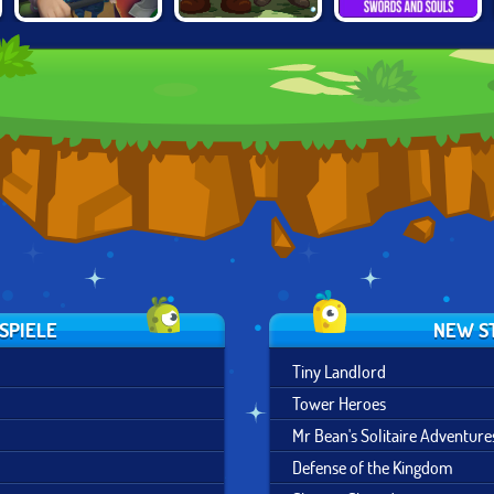
KNIGHTS OF
ARMY OF
SWORDS AND
FORTUNE
SILVERITE
SOULS
SPIELE
NEW S
Tiny Landlord
Tower Heroes
Mr Bean's Solitaire Adventure
Defense of the Kingdom