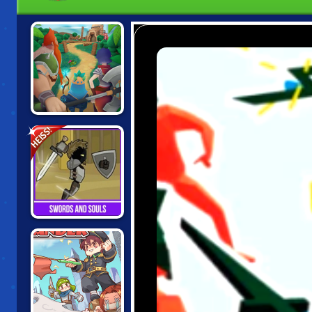
KNIGHTS OF
HEISS!
FORTUNE
SWORDS AND
SOULS