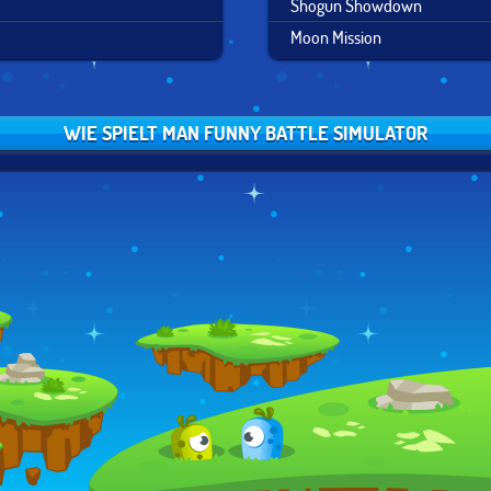
Shogun Showdown
Moon Mission
WIE SPIELT MAN FUNNY BATTLE SIMULATOR