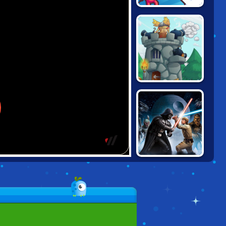
DRAW ATTACK
TOWER CRUSH
STAR WARS:
GALAXY OF
HEROES