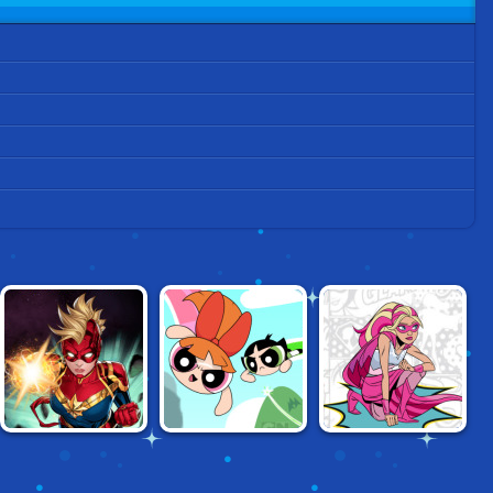
CAPTAIN MARVEL:
POWERPUFF
BARBIE
GALACTIC FLIGHT
GIRLS: SMASHING
SUPERGIRL