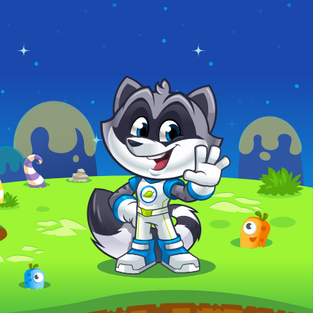
ROBOTS
COMICS MAKER