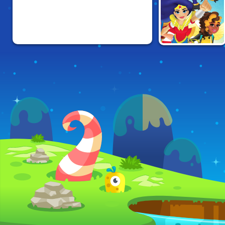
DC SUPER HERO
GIRLS FLIGHT
SCHOOL