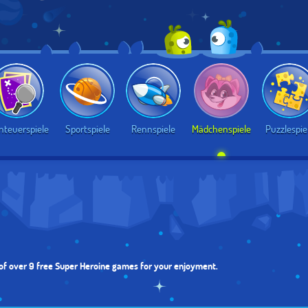
nteuerspiele
Sportspiele
Rennspiele
Mädchenspiele
Puzzlespie
 of over 9 free Super Heroine games for your enjoyment.