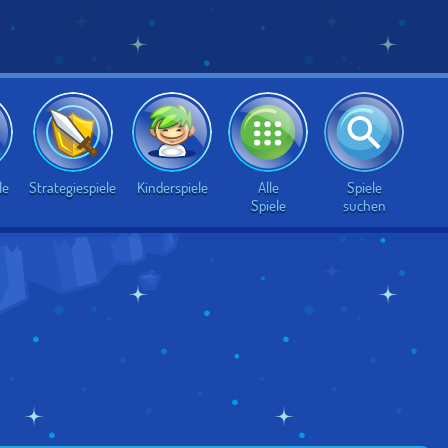
Alle
Spiele
le
Strategiespiele
Kinderspiele
Spiele
suchen