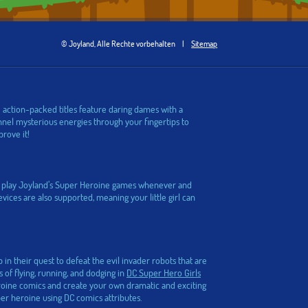
© Joyland, Alle Rechte vorbehalten
|
Sitemap
 action-packed titles feature daring dames with a
nel mysterious energies through your fingertips to
prove it!
can play Joyland’s Super Heroine games whenever and
ices are also supported, meaning your little girl can
in their quest to defeat the evil invader robots that are
of flying, running, and dodging in
DC Super Hero Girls
roine comics and create your own dramatic and exciting
r heroine using DC comics attributes.