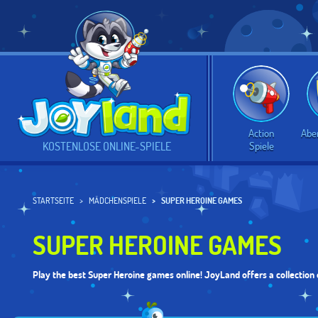
Action
Abe
Spiele
KOSTENLOSE ONLINE-SPIELE
STARTSEITE
MÄDCHENSPIELE
SUPER HEROINE GAMES
SUPER HEROINE GAMES
Play the best Super Heroine games online! JoyLand offers a collection