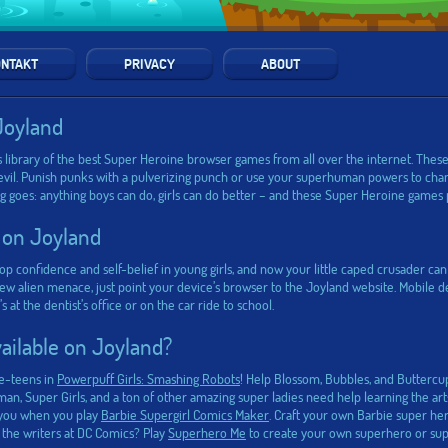
NTAKT
PRIVACY
ABOUT
Joyland
 library of the best Super Heroine browser games from all over the internet. These
evil. Punish punks with a pulverizing punch or use your superhuman powers to chan
ing goes: anything boys can do, girls can do better – and these Super Heroine games 
 on Joyland
p confidence and self-belief in young girls, and now your little caped crusader 
 alien menace, just point your device’s browser to the Joyland website. Mobile dev
 the dentist’s office or on the car ride to school.
ilable on Joyland?
re-teens in
Powerpuff Girls: Smashing Robots
! Help Blossom, Bubbles, and Buttercup 
, Super Girls, and a ton of other amazing super ladies need help learning the arts 
e you when you play
Barbie Supergirl Comics Maker
. Craft your own Barbie super he
 the writers at DC Comics? Play
Superhero Me
to create your own superhero or supe