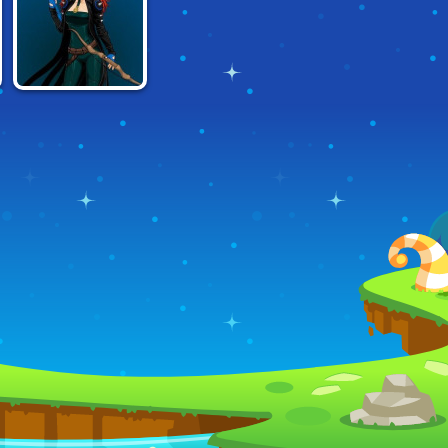
MAKER
HOUR
BEATS
X-GIRL SCENE
MAKER