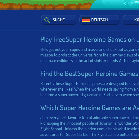
SUCHE
DEUTSCH
KO
Play FreeSuper Heroine Games on 
Girls get out your capes and masks and check out Joyland’s
mission to protect the universe from the clammy claws of 
decimate evildoers in the act of sinister deeds. As the say
Find the BestSuper Heroine Games
Parents, these Super Heroine games are designed to develo
wherever she likes! When the world needs saving from a new
become a superpowered guardian of Earth even when she’s at
Which Super Heroine Games are Ava
Join everyone’s favorite trio of adorable superpowered p
kidnapping the innocent people of Townsville. Wonder Woman
Flight School
. Unleash the hidden comic book artist insid
adventures for Super Barbie. Think you can do better than