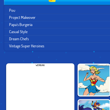
Pou
Project Makeover
Papa's Burgeria
Casual Style
Dream Chefs
Vintage Super Heroines
WERBUNG
VINTAGE SUPER
HEROINES