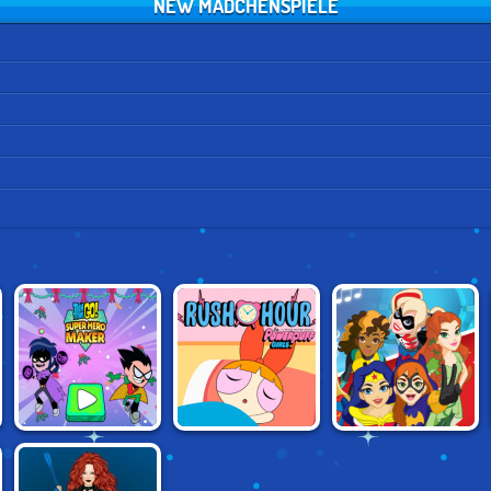
NEW MÄDCHENSPIELE
TEEN TITANS
POWERPUFF
SUPER HERO
SUPERHERO
GIRLS: RUSH
GIRLS: SUPER