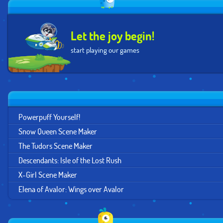
Let the joy begin!
start playing our games
Powerpuff Yourself!
Snow Queen Scene Maker
The Tudors Scene Maker
Descendants: Isle of the Lost Rush
X-Girl Scene Maker
Elena of Avalor: Wings over Avalor