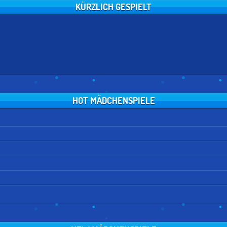
KÜRZLICH GESPIELT
HOT MÄDCHENSPIELE