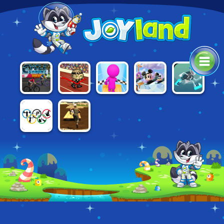
AWESOME
CYCLE
SKY
DISNEY
G-SWITCH 3
RUN 2:
SPRINT
PARKOUR 3D
BOUNCE
STORY OF A
CHAMPION
RIO 2016
ASSAULT
OLYMPICS
COURSE 2