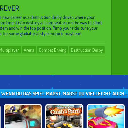
OREVER
 new career as a destruction derby driver, where your
mitment is to destroy all competitors on the way to climb
stem and win the top position. Pimp your ride, tune your
t for some gladiatorial style motoric mayhem!
Multiplayer
Arena
Combat Driving
Destruction Derby
WENN DU DAS SPIEL MAGST, MAGST DU VIELLEICHT AUCH...