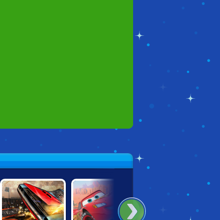
HEISS!