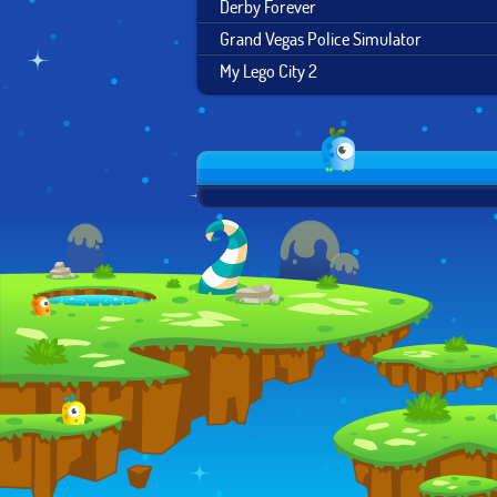
Derby Forever
Grand Vegas Police Simulator
My Lego City 2