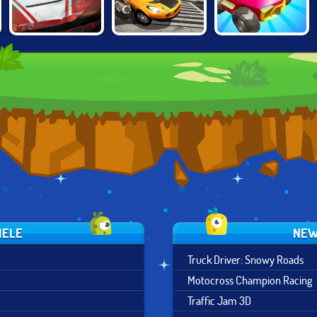
BURNING
CARS CHAOS
DEATHCAR.IO
RUBBER: CRASH
KINGS
'N BURN
IELE
NEW
Truck Driver: Snowy Roads
Motocross Champion Racing
Traffic Jam 3D