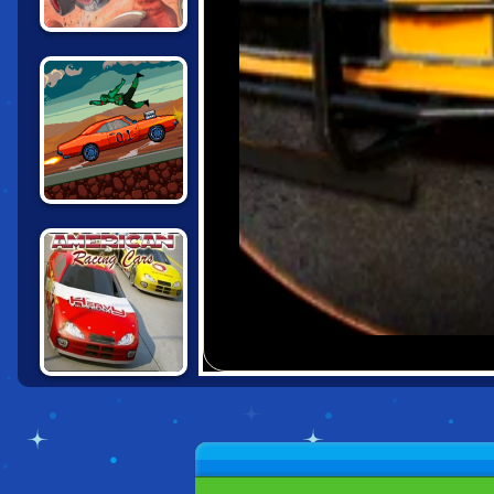
CARS: LIGHTNING
SPEED
DRIVE OR DIE
AMERICAN
RACING