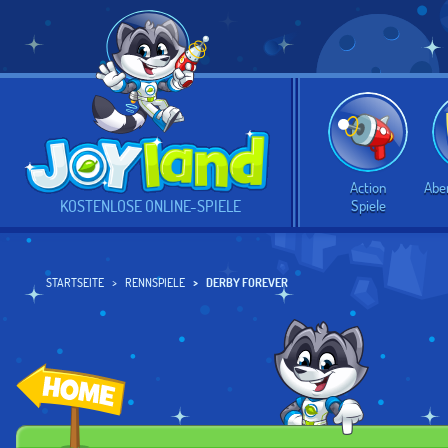
Action
Abe
Spiele
KOSTENLOSE ONLINE-SPIELE
STARTSEITE
RENNSPIELE
DERBY FOREVER