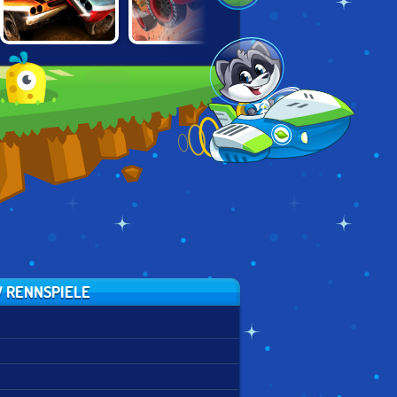
TOTAL
CARS: LIGHTNING
TRON LIGHT
WRECKAGE
SPEED
CYCLES
 RENNSPIELE