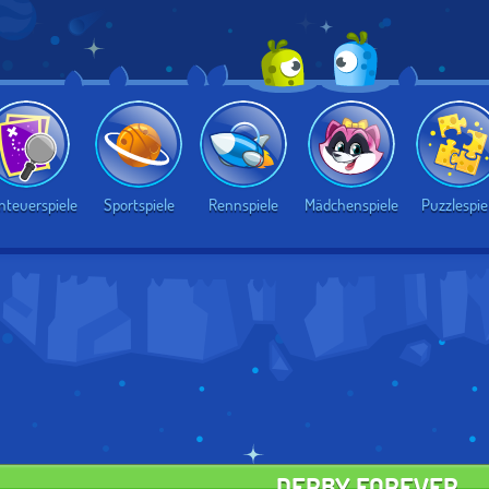
nteuerspiele
Sportspiele
Rennspiele
Mädchenspiele
Puzzlespie
DERBY FOREVER