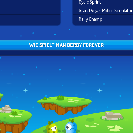
Cycle Sprint
Grand Vegas Police Simulator
Rally Champ
WIE SPIELT MAN DERBY FOREVER