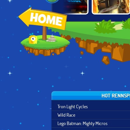
CITY DRIVING
CRUNCHED
O
ZOMBIE DERBY 2
SIMULATOR
METAL: DRIFTING
WARS
HOT RENNSP
Tron Light Cycles
Wild Race
Lego Batman: Mighty Micros