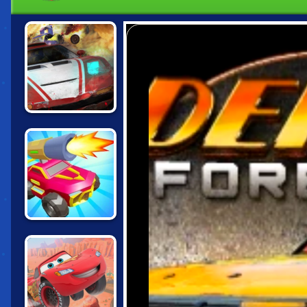
DEATHCAR.IO
CARS CHAOS
KINGS