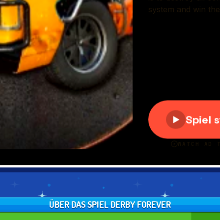
ÜBER DAS SPIEL DERBY FOREVER