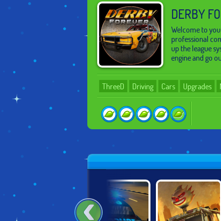
DERBY F
Welcome to your
professional com
up the league sy
engine and go ou
ThreeD
Driving
Cars
Upgrades