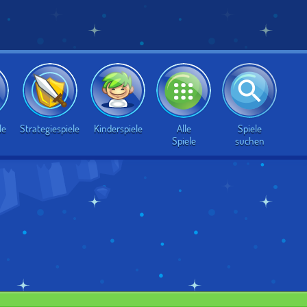
Alle
Spiele
le
Strategiespiele
Kinderspiele
Spiele
suchen